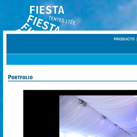
PRODUCTS
Portfolio