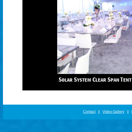
Solar System Clear Span Tent
Contact
||
Video Gallery
||